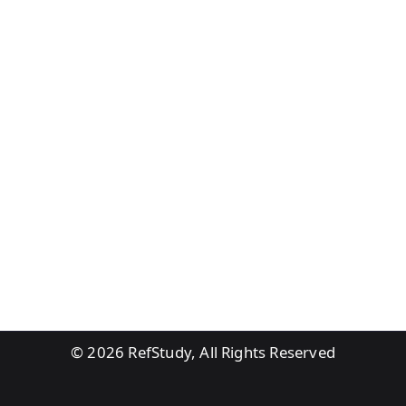
© 2026
RefStudy, All Rights Reserved